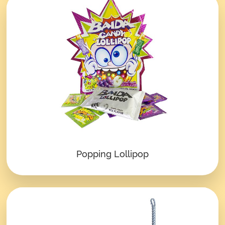
Popping Lollipop