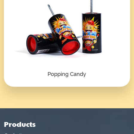
Popping Candy
Products