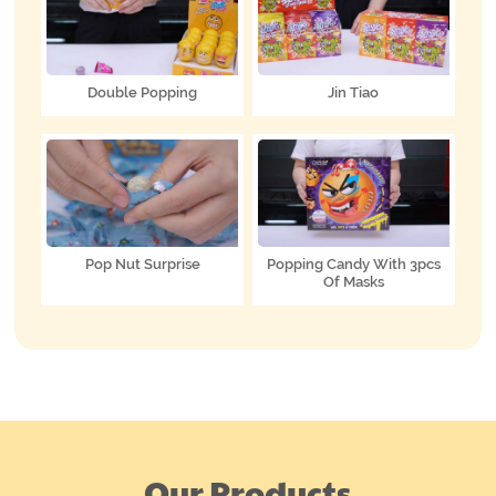
Double Popping
Jin Tiao
Pop Nut Surprise
Popping Candy With 3pcs
Of Masks
Our Products