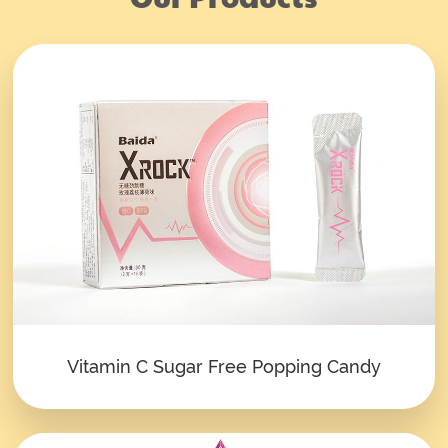
Vitamin C Sugar Free Popping Candy