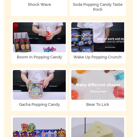
Shock Wave
Soda Popping Candy Taste
Rock
Boom In Popping Candy
Wake Up Popping Crunch
Gacha Popping Candy
Bear To Lick