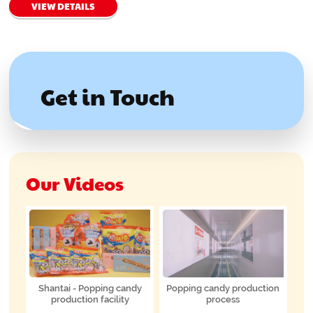
VIEW DETAILS
Get in Touch
Our Videos
Shantai - Popping candy
Popping candy production
production facility
process