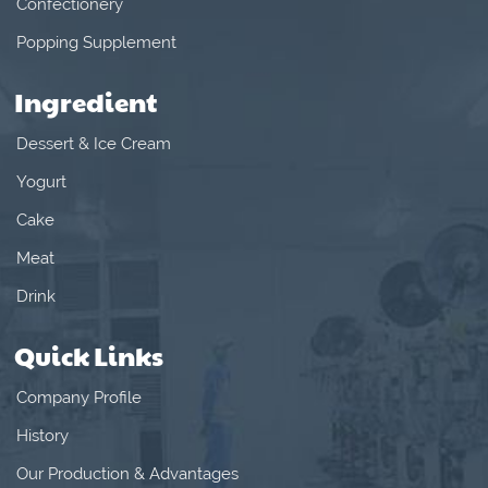
Confectionery
Popping Supplement
Ingredient
Dessert & Ice Cream
Yogurt
Cake
Meat
Drink
Quick Links
Company Profile
History
Our Production & Advantages