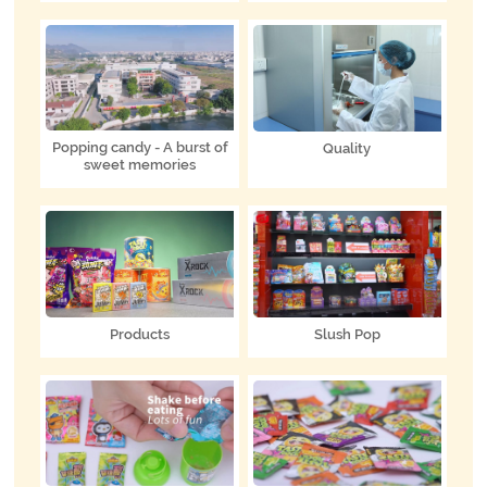
Popping candy - A burst of
Quality
sweet memories
Products
Slush Pop