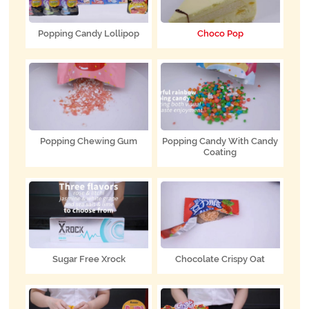
Popping Candy Lollipop
Choco Pop
Popping Chewing Gum
Popping Candy With Candy
Coating
Sugar Free Xrock
Chocolate Crispy Oat